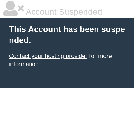
Account Suspended
This Account has been suspe
nded.
Contact your hosting provider
for more
information.